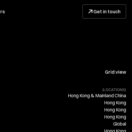
↓
rs
Get in touch
Grid view
(LOCATIONS)
Hong Kong & Mainland China
Hong Kong
Hong Kong
Hong Kong
Global
Hong Kong