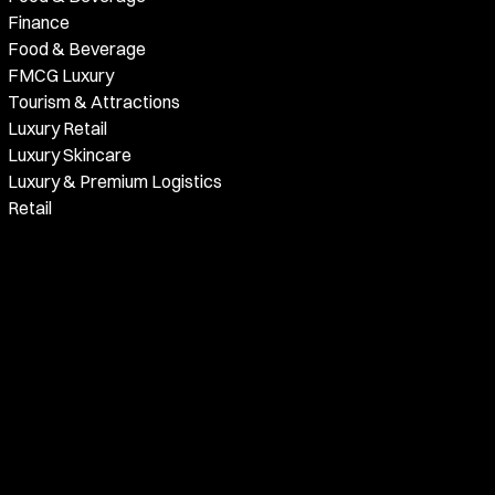
Finance
Food & Beverage
FMCG Luxury
Tourism & Attractions
Luxury Retail
Luxury Skincare
Luxury & Premium Logistics
Retail