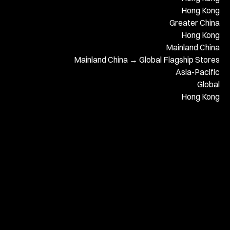
Hong Kong
Greater China
Hong Kong
Mainland China
Mainland China → Global Flagship Stores
Asia-Pacific
Global
Hong Kong