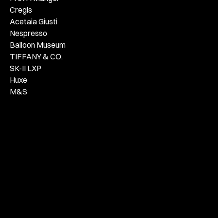
Cregis
Acetaia Giusti
Nespresso
Balloon Museum
TIFFANY & CO.
SK-II LXP
Huxe
M&S