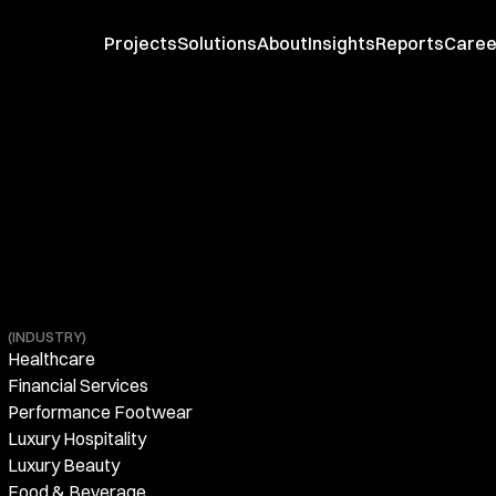
Projects
Solutions
About
Insights
Reports
Caree
(INDUSTRY)
Healthcare
Financial Services
Performance Footwear
Luxury Hospitality
Luxury Beauty
Food & Beverage