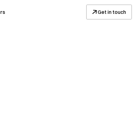
↓
rs
Get in touch