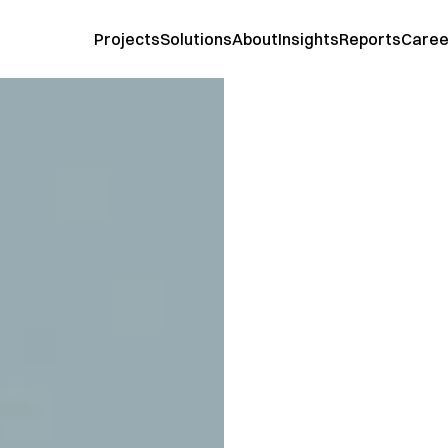
Projects
Solutions
About
Insights
Reports
Caree