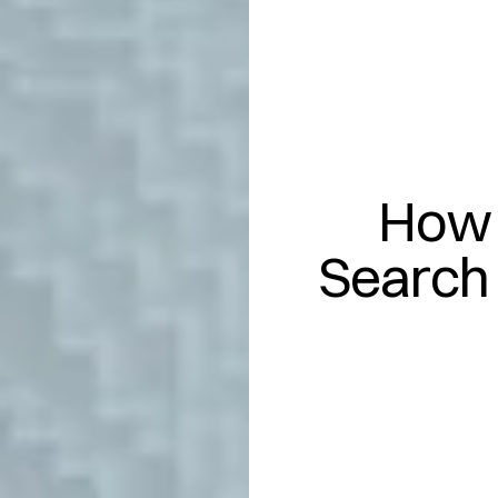
How 
Search 