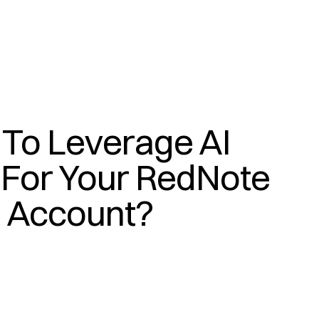
To Leverage AI 
(
A
I
)
For Your RedNote 
Account?