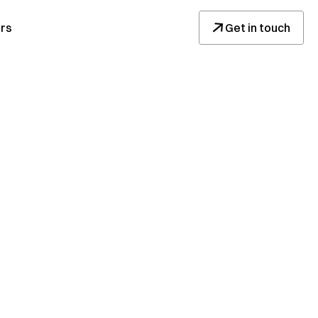
↓
rs
Get in touch