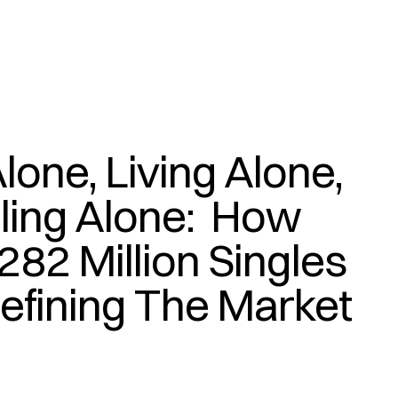
lone, Living Alone, 
(
)
ling Alone:  How 
282 Million Singles 
efining The Market