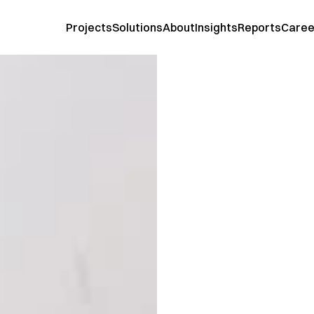
Projects
Solutions
About
Insights
Reports
Caree