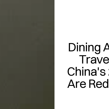
Dining A
Trave
China's 
Are Red