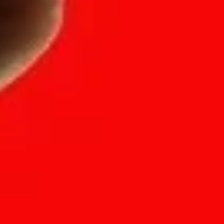
(SITEMAP)
(LOCATION)
Projects
Hong Kong
Suite A, 23rd F
Solutions
33 Des Voeux
About
Sheung Wan, 
Insights
Shanghai
Careers
Room 303-C，Bu
Contact
No. 166 Chang
FAQs
PuTuo district