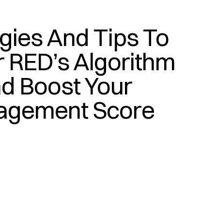
gies And Tips To 
(
T
E
C
H
)
 RED’s Algorithm 
d Boost Your 
agement Score