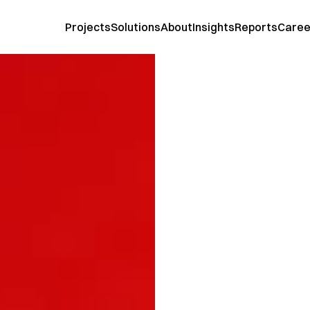
Projects
Solutions
About
Insights
Reports
Caree