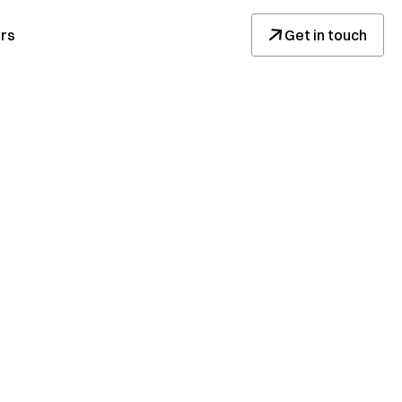
↓
rs
Get in touch