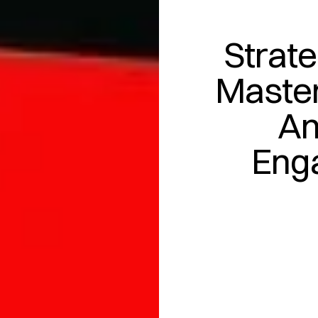
Strate
Master
An
Eng